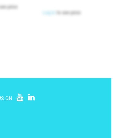
see price
Log in
to see price
US ON