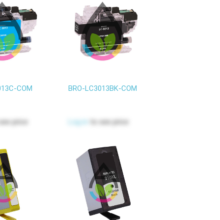
013C-COM
BRO-LC3013BK-COM
see price
Log in
to see price