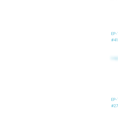
EP-
#41
Log
EP-
#27