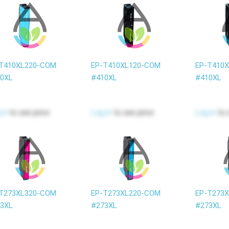
T410XL220-COM
EP-T410XL120-COM
EP-T410
0XL
#410XL
#410XL
 in
to see price
Log in
to see price
Log in
to 
T273XL320-COM
EP-T273XL220-COM
EP-T273
3XL
#273XL
#273XL