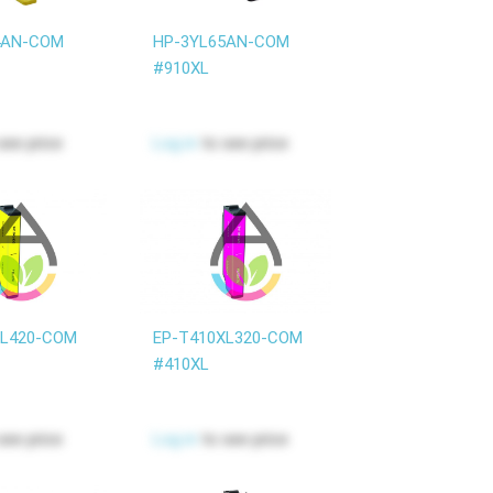
4AN-COM
HP-3YL65AN-COM
#910XL
see price
Log in
to see price
XL420-COM
EP-T410XL320-COM
#410XL
see price
Log in
to see price