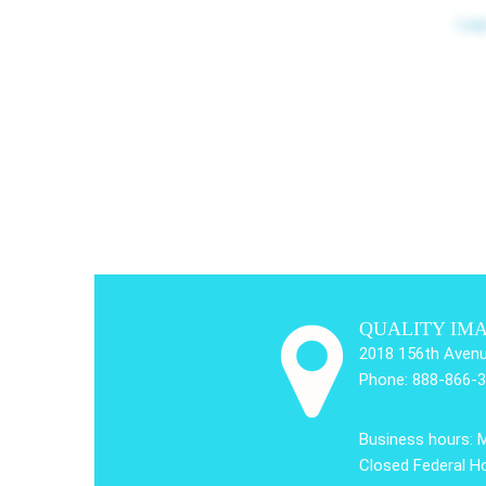
Log
QUALITY IM
2018 156th Avenu
Phone: 888-866-
Business hours: 
Closed Federal Ho