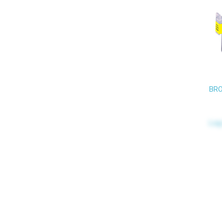
BRO
Log