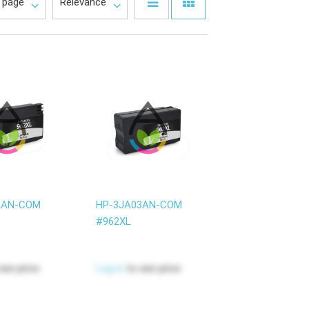
2AN-COM
HP-3JA03AN-COM
#962XL
see price
Log in
to see price