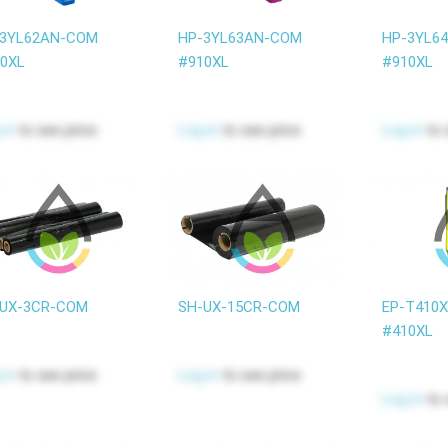
-3YL62AN-COM
HP-3YL63AN-COM
HP-3YL6
0XL
#910XL
#910XL
 in
to see price
Log in
to see price
Log in
to 
UX-3CR-COM
SH-UX-15CR-COM
EP-T410
#410XL
 in
to see price
Log in
to see price
Log in
to 