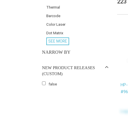
223
Thermal
Barcode
Color Laser
Dot Matrix
SEE MORE
NARROW BY
NEW PRODUCT RELEASES
(CUSTOM)
false
HP
#96
Log