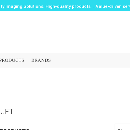
ity Imaging Solutions. High-quality products…..Value-driven serv
PRODUCTS
BRANDS
KJET