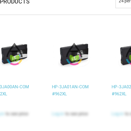
 PRODUCTS
-3JA00AN-COM
HP-3JA01AN-COM
HP-3JA0
2XL
#962XL
#962XL
 in
to see price
Log in
to see price
Log in
to 