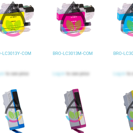
-LC3013Y-COM
BRO-LC3013M-COM
BRO-LC3
 in
to see price
Log in
to see price
Log in
to 