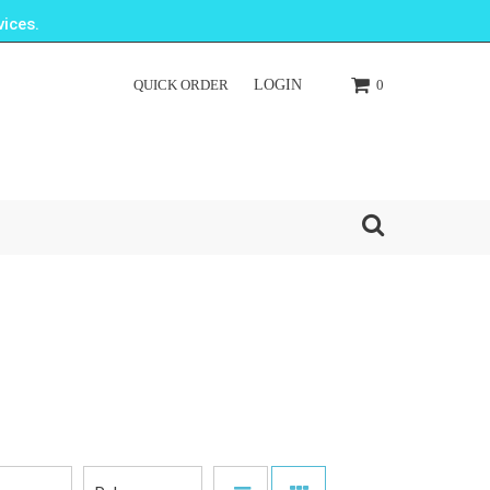
ices.
QUICK ORDER
LOGIN
0