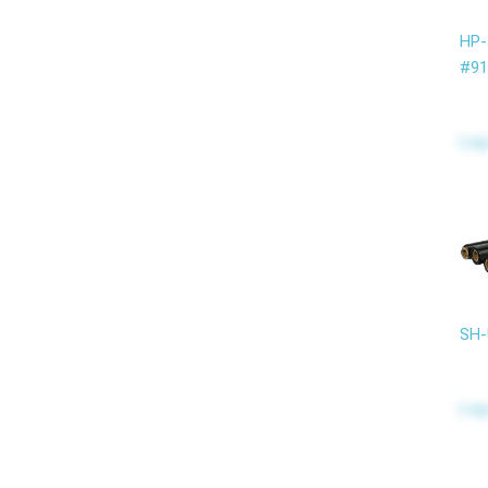
HP
#91
Log
SH-
Log