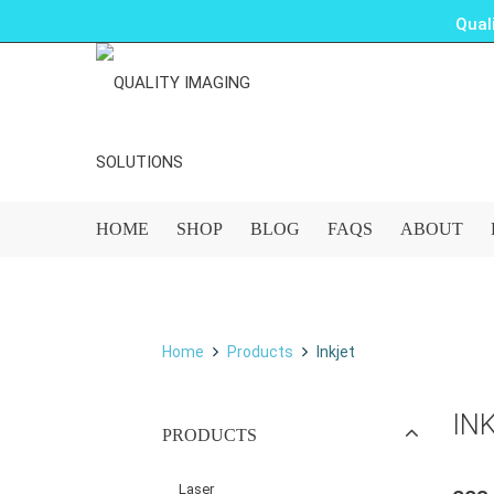
Qual
HOME
SHOP
BLOG
FAQS
ABOUT
Home
Products
Inkjet
IN
PRODUCTS
Laser