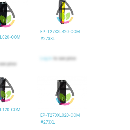
EP-T273XL420-COM
XL020-COM
#273XL
Log in
to see price
see price
XL120-COM
EP-T273XL020-COM
#273XL