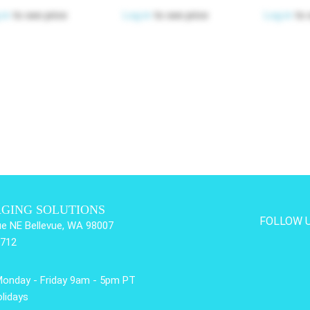
 in
to see price
Log in
to see price
Log in
to 
AGING SOLUTIONS
FOLLOW 
e NE Bellevue, WA 98007
3712
Monday - Friday 9am - 5pm PT
lidays